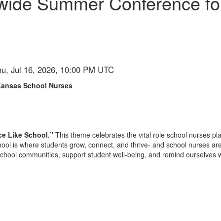
ewide Summer Conference fo
hu, Jul 16, 2026, 10:00 PM UTC
Kansas School Nurses
ce Like School.”
This theme celebrates the vital role school nurses pl
ool is where students grow, connect, and thrive- and school nurses are 
school communities, support student well-being, and remind ourselves w