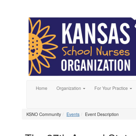
Home
Organization
For Your Practice
KSNO Community
Events
Event Description