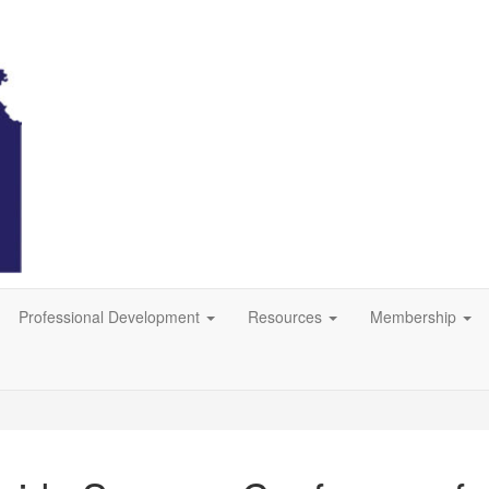
Professional Development
Resources
Membership