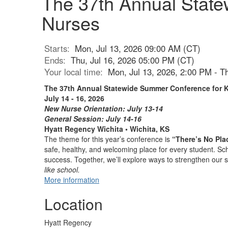
The 37th Annual Stat
Nurses
Starts:
Mon, Jul 13, 2026 09:00 AM (CT)
Ends:
Thu, Jul 16, 2026 05:00 PM (CT)
Your local time:
Mon, Jul 13, 2026, 2:00 PM - T
The 37th Annual Statewide Summer Conference for 
July 14 - 16, 2026
New Nurse Orientation: July 13-14
General Session: July 14-16
Hyatt Regency Wichita • Wichita, KS
The theme for this year’s conference is
“There’s No Pla
safe, healthy, and welcoming place for every student. Sch
success. Together, we’ll explore ways to strengthen our 
like school.
More information
Location
Hyatt Regency