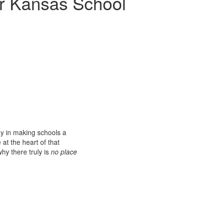
r Kansas School
ay in making schools a
at the heart of that
hy there truly is
no place