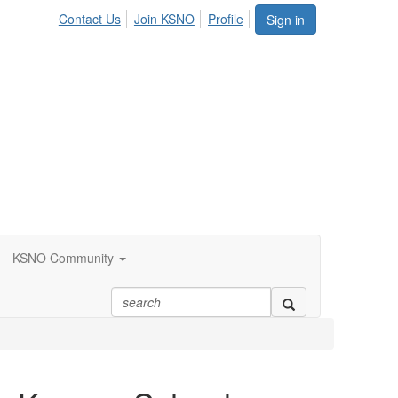
Contact Us
Join KSNO
Profile
Sign in
KSNO Community