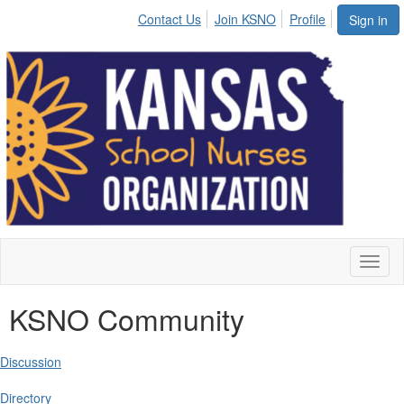
Contact Us
Join KSNO
Profile
Sign in
Toggl
naviga
KSNO Community
Discussion
Directory