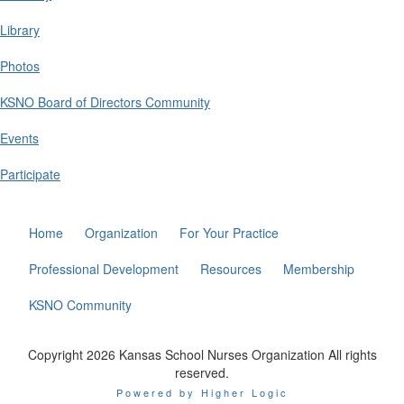
Library
Photos
KSNO Board of Directors Community
Events
Participate
Home
Organization
For Your Practice
Professional Development
Resources
Membership
KSNO Community
Copyright 2026 Kansas School Nurses Organization All rights
reserved.
Powered by Higher Logic