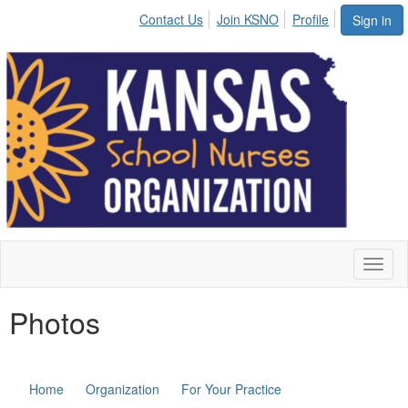
Contact Us
Join KSNO
Profile
Sign in
Toggl
naviga
Photos
Home
Organization
For Your Practice