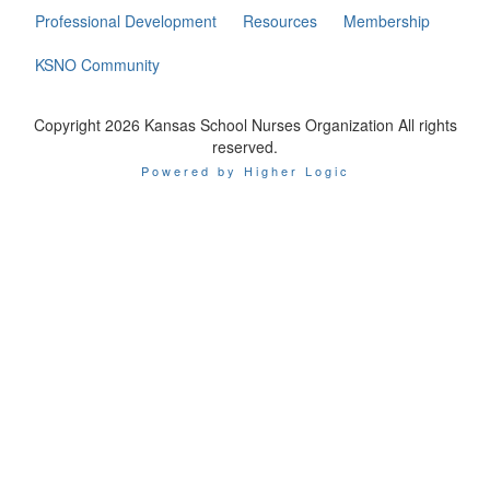
Professional Development
Resources
Membership
KSNO Community
Copyright 2026 Kansas School Nurses Organization All rights
reserved.
Powered by Higher Logic