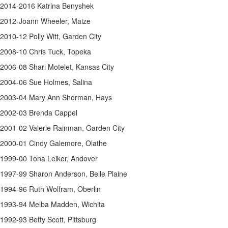
2014-2016 Katrina Benyshek
2012-Joann Wheeler, Maize
2010-12 Polly Witt, Garden City
2008-10 Chris Tuck, Topeka
2006-08 Shari Motelet, Kansas City
2004-06 Sue Holmes, Salina
2003-04 Mary Ann Shorman, Hays
2002-03 Brenda Cappel
2001-02 Valerie Rainman, Garden City
2000-01 Cindy Galemore, Olathe
1999-00 Tona Leiker, Andover
1997-99 Sharon Anderson, Belle Plaine
1994-96 Ruth Wolfram, Oberlin
1993-94 Melba Madden, Wichita
1992-93 Betty Scott, Pittsburg