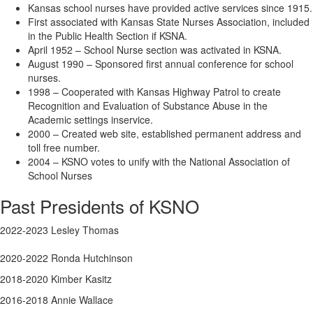
Kansas school nurses have provided active services since 1915.
First associated with Kansas State Nurses Association, included
in the Public Health Section if KSNA.
April 1952 – School Nurse section was activated in KSNA.
August 1990 – Sponsored first annual conference for school
nurses.
1998 – Cooperated with Kansas Highway Patrol to create
Recognition and Evaluation of Substance Abuse in the
Academic settings inservice.
2000 – Created web site, established permanent address and
toll free number.
2004 – KSNO votes to unify with the National Association of
School Nurses
Past Presidents of KSNO
2022-2023 Lesley Thomas
2020-2022 Ronda Hutchinson
2018-2020 Kimber Kasitz
2016-2018 Annie Wallace