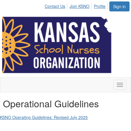
Contact Us
Join KSNO
Profile
Sign in
Toggl
naviga
Operational Guidelines
KSNO Operating Guidelines: Revised July 2025