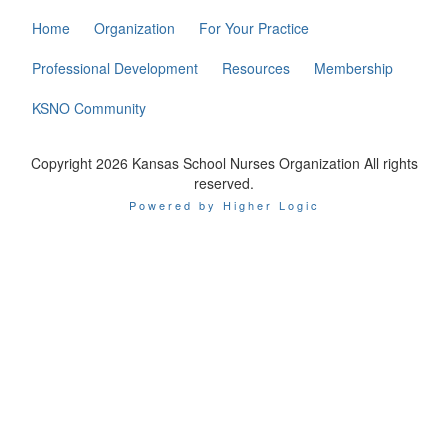
Home
Organization
For Your Practice
Professional Development
Resources
Membership
KSNO Community
Copyright 2026 Kansas School Nurses Organization All rights
reserved.
Powered by Higher Logic