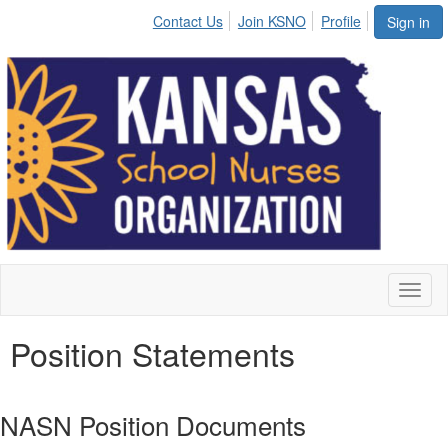
Contact Us
Join KSNO
Profile
Sign in
Toggl
naviga
Position Statements
NASN Position Documents