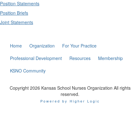
Position Statements
Position Briefs
Joint Statements
Home
Organization
For Your Practice
Professional Development
Resources
Membership
KSNO Community
Copyright 2026 Kansas School Nurses Organization All rights
reserved.
Powered by Higher Logic