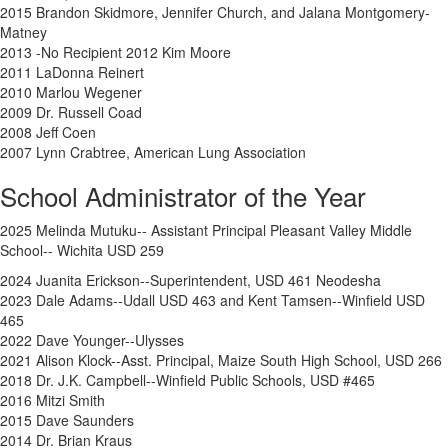
2015 Brandon Skidmore, Jennifer Church, and Jalana Montgomery-
Matney
2013 -No Recipient 2012 Kim Moore
2011 LaDonna Reinert
2010 Marlou Wegener
2009 Dr. Russell Coad
2008 Jeff Coen
2007 Lynn Crabtree, American Lung Association
School Administrator of the Year
2025 Melinda Mutuku-- Assistant Principal Pleasant Valley Middle
School-- Wichita USD 259
2024
Juanita Erickson--Superintendent, USD 461 Neodesha
2023 Dale Adams--Udall USD 463 and Kent Tamsen--Winfield USD
465
2022 Dave Younger--Ulysses
2021 Alison Klock--Asst. Principal, Maize South High School, USD 266
2018 Dr. J.K. Campbell--Winfield Public Schools, USD #465
2016 Mitzi Smith
2015 Dave Saunders
2014 Dr. Brian Kraus