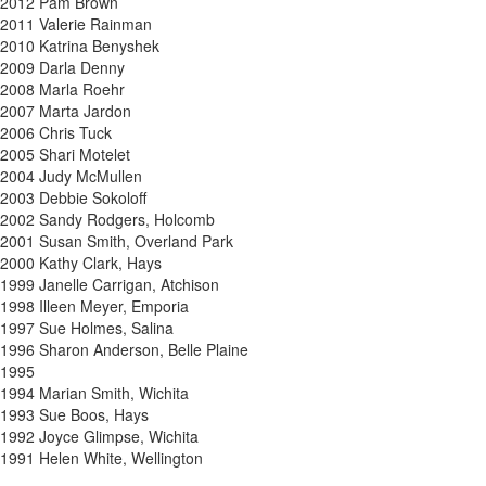
2012 Pam Brown
2011 Valerie Rainman
2010 Katrina Benyshek
2009 Darla Denny
2008 Marla Roehr
2007 Marta Jardon
2006 Chris Tuck
2005 Shari Motelet
2004 Judy McMullen
2003 Debbie Sokoloff
2002 Sandy Rodgers, Holcomb
2001 Susan Smith, Overland Park
2000 Kathy Clark, Hays
1999 Janelle Carrigan, Atchison
1998 Illeen Meyer, Emporia
1997 Sue Holmes, Salina
1996 Sharon Anderson, Belle Plaine
1995
1994 Marian Smith, Wichita
1993 Sue Boos, Hays
1992 Joyce Glimpse, Wichita
1991 Helen White, Wellington