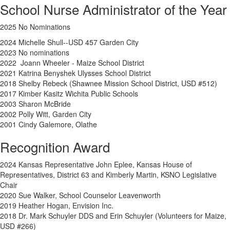
School Nurse Administrator of the Year
2025 No Nominations
2024
Michelle Shull--USD 457 Garden City
2023 No nominations
2022 Joann Wheeler - Maize School District
2021 Katrina Benyshek Ulysses School District
2018 Shelby Rebeck (Shawnee Mission School District, USD #512)
2017 Kimber Kasitz Wichita Public Schools
2003 Sharon McBride
2002 Polly Witt, Garden City
2001 Cindy Galemore, Olathe
Recognition Award
2024 Kansas Representative John Eplee, Kansas House of
Representatives, District 63 and Kimberly Martin, KSNO Legislative
Chair
2020 Sue Walker, School Counselor Leavenworth
2019 Heather Hogan, Envision Inc.
2018 Dr. Mark Schuyler DDS and Erin Schuyler (Volunteers for Maize,
USD #266)