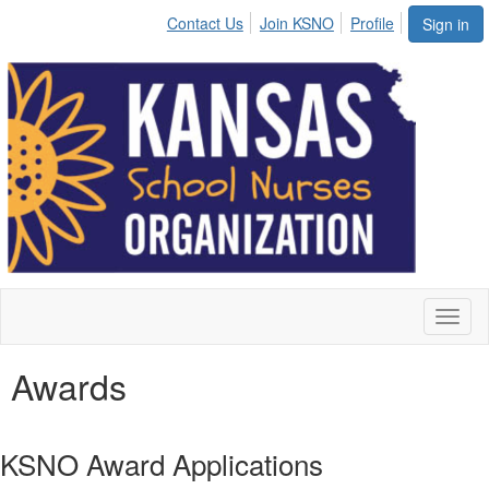
Contact Us
Join KSNO
Profile
Sign in
Toggl
naviga
Awards
KSNO Award Applications