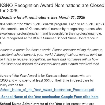
KSNO Recognition Award Nominations are Closed
for 2026.
Deadline for all nominations was March 31, 2026
minations for the 2026 KSNO Awards program. Each year, KSNO seeks
 the contribution of Kansas school nurses by recognizing nurses who
xcellence, professionalism, and leadership in their professional role.
ill be recognized at the KSNO Summer School Nurse Conference in
a.
minate a nurse for these awards. Please consider taking the time to
xcellent school nurse in your world. Although school nurses don't do
 the intent to receive recognition, we have had nominees tell us how
s that someone noticed their contributions and it often renewed their
Nurse of the Year
Award is for Kansas school nurses who are
NO and who spend at least 50% of their time in direct care to
bility criteria for
chool_Nurse_of_the_Year_Award_Nomination_Procedure.pdf
 School Nurse of the Year nomination Google Form click here
.
School Nurse Administrator of the Year
is for nurses who are