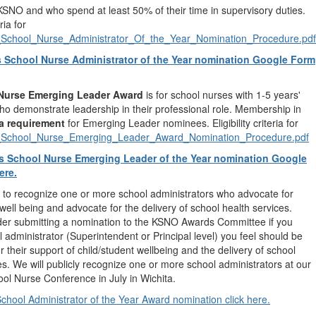
SNO and who spend at least 50% of their time in supervisory duties.
eria for
chool_Nurse_Administrator_Of_the_Year_Nomination_Procedure.pdf
 School Nurse Administrator of the Year nomination Google Form
Nurse Emerging Leader Award
is for school nurses with 1-5 years'
o demonstrate leadership in their professional role. Membership in
a requirement
for Emerging Leader nominees. Eligibility criteria for
chool_Nurse_Emerging_Leader_Award_Nomination_Procedure.pdf
s School Nurse Emerging Leader of the Year nomination Google
ere.
to recognize one or more school administrators who advocate for
 well being and advocate for the delivery of school health services.
der submitting a nomination to the KSNO Awards Committee if you
 administrator (Superintendent or Principal level) you feel should be
r their support of child/student wellbeing and the delivery of school
es. We will publicly recognize one or more school administrators at our
l Nurse Conference in July in Wichita.
hool Administrator of the Year Award nomination click here.