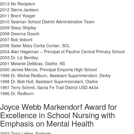
2013 No Recipient
2012 Sierra Jackson
2011 Brent Yeager
2010 Seaman School District Administrative Team
2009 Stacy Shipley
2008 Deanna Gooch
2007 Bob Voboril
2006 Sister Mary Corita Conlan, SCL
2004 Alan Hageman – Principal of Pauline Central Primary School
2003 Dr. Liz Bentley
2001 Melanie DeMoss, Olathe, KS
2000 James Menze, Principal Emporia High School
1999 Dr. Michal Redburn, Assistant Superintendant, Derby
1998 Dr. Bob Hull, Assistant Superintendant, Olathe
1997 Terry Schmit, Santa Fe Trail District USD #434
1996 Dr. Redburn
Joyce Webb Markendorf Award for
Excellence in School Nursing with
Emphasis on Mental Health
2002 Tona Leiker, Andover