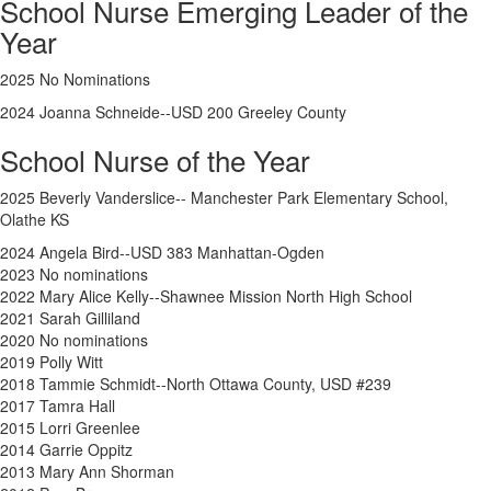
School Nurse Emerging Leader of the
Year
2025 No Nominations
2024
Joanna Schneide--USD 200 Greeley County
School Nurse of the Year
2025 Beverly Vanderslice-- Manchester Park Elementary School,
Olathe KS
2024
Angela Bird--USD 383 Manhattan-Ogden
2023 No nominations
2022 Mary Alice Kelly--Shawnee Mission North High School
2021 Sarah Gilliland
2020 No nominations
2019 Polly Witt
2018 Tammie Schmidt--North Ottawa County, USD #239
2017 Tamra Hall
2015 Lorri Greenlee
2014 Garrie Oppitz
2013 Mary Ann Shorman