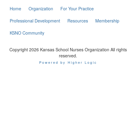
Home
Organization
For Your Practice
Professional Development
Resources
Membership
KSNO Community
Copyright 2026 Kansas School Nurses Organization All rights
reserved.
Powered by Higher Logic