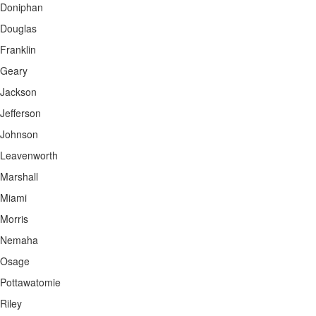
Doniphan
Douglas
Franklin
Geary
Jackson
Jefferson
Johnson
Leavenworth
Marshall
Miami
Morris
Nemaha
Osage
Pottawatomie
Riley