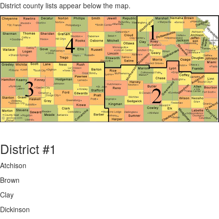
District county lists appear below the map.
District #1
Atchison
Brown
Clay
Dickinson