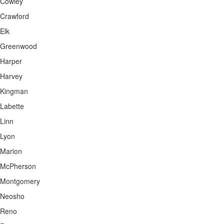
Cowley
Crawford
Elk
Greenwood
Harper
Harvey
Kingman
Labette
Linn
Lyon
Marion
McPherson
Montgomery
Neosho
Reno