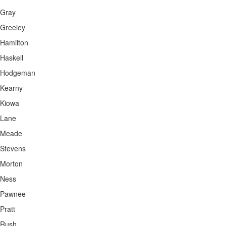
Gray
Greeley
Hamilton
Haskell
Hodgeman
Kearny
Kiowa
Lane
Meade
Stevens
Morton
Ness
Pawnee
Pratt
Rush