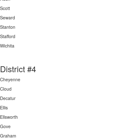
Scott
Seward
Stanton
Stafford
Wichita
District #4
Cheyenne
Cloud
Decatur
Ellis
Ellsworth
Gove
Graham