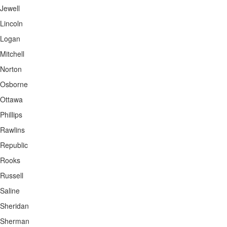
Jewell
Lincoln
Logan
Mitchell
Norton
Osborne
Ottawa
Phillips
Rawlins
Republic
Rooks
Russell
Saline
Sheridan
Sherman