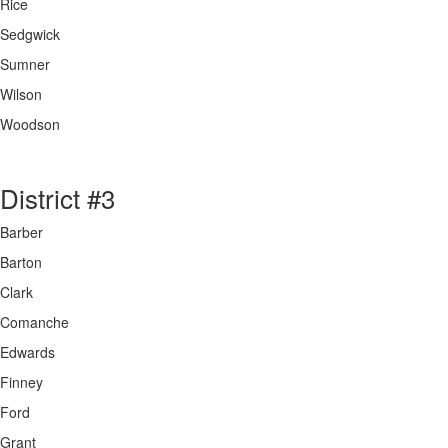
Rice
Sedgwick
Sumner
Wilson
Woodson
District #3
Barber
Barton
Clark
Comanche
Edwards
Finney
Ford
Grant