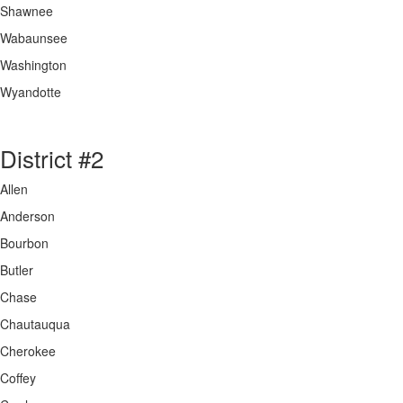
Shawnee
Wabaunsee
Washington
Wyandotte
District #2
Allen
Anderson
Bourbon
Butler
Chase
Chautauqua
Cherokee
Coffey