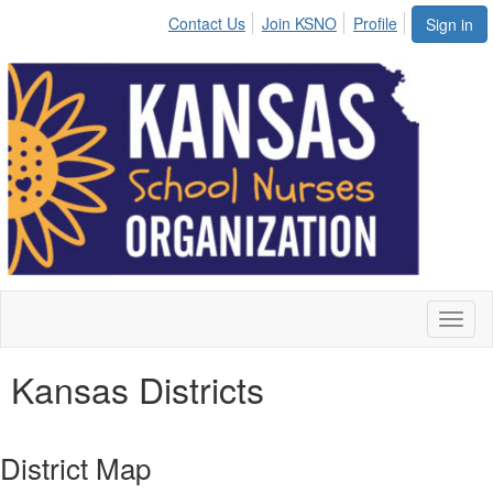
Contact Us
Join KSNO
Profile
Sign in
Toggl
naviga
Kansas Districts
District Map