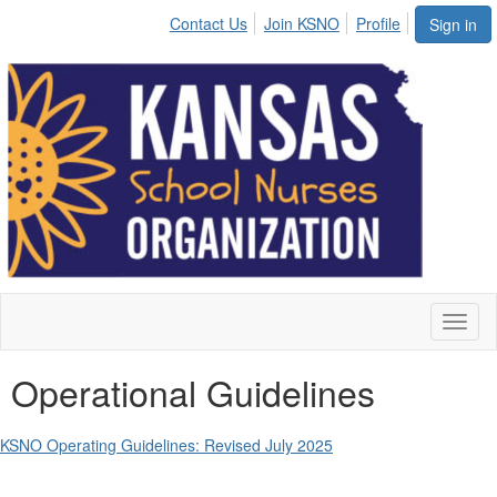
Contact Us
Join KSNO
Profile
Sign in
Toggl
naviga
Operational Guidelines
KSNO Operating Guidelines: Revised July 2025