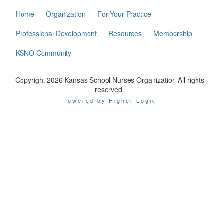
Home
Organization
For Your Practice
Professional Development
Resources
Membership
KSNO Community
Copyright 2026 Kansas School Nurses Organization All rights
reserved.
Powered by Higher Logic