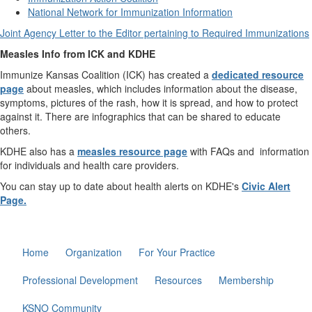
National Network for Immunization Information
Joint Agency Letter to the Editor pertaining to Required Immunizations
Measles Info from ICK and KDHE
Immunize Kansas Coalition (ICK) has created a
dedicated resource
page
about measles, which includes information about the disease,
symptoms, pictures of the rash, how it is spread, and how to protect
against it. There are infographics that can be shared to educate
others.
KDHE also has a
measles resource page
with FAQs and information
for individuals and health care providers.
You can stay up to date about health alerts on KDHE's
Civic Alert
Page.
Home
Organization
For Your Practice
Professional Development
Resources
Membership
KSNO Community