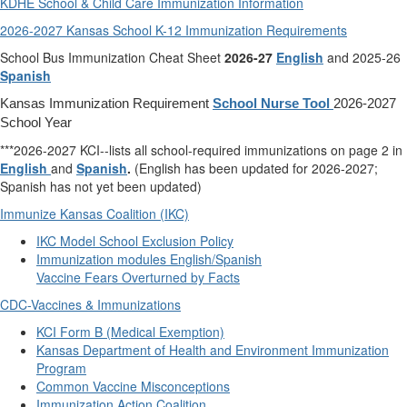
KDHE School & Child Care Immunization Information
2026-2027 Kansas School K-12 Immunization Requirements
School Bus Immunization Cheat Sheet
2026-27
English
and 2025-26
Spanish
Kansas Immunization Requirement
School Nurse Tool
2026-2027
School Year
***2026-2027 KCI--lists all school-required immunizations on page 2 in
English
and
Spanish
.
(English has been updated for 2026-2027;
Spanish has not yet been updated)
Immunize Kansas Coalition (IKC)
IKC Model School Exclusion Policy
Immunization modules English/Spanish
Vaccine Fears Overturned by Facts
CDC-Vaccines & Immunizations
KCI Form B (Medical Exemption)
Kansas Department of Health and Environment Immunization
Program
Common Vaccine Misconceptions
Immunization Action Coalition