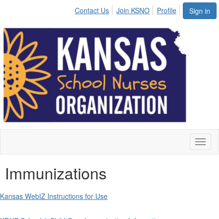
Contact Us
Join KSNO
Profile
Sign in
Toggl
naviga
Immunizations
Kansas WebIZ Instructions for Use