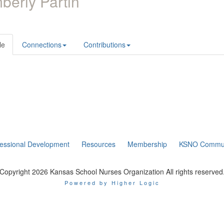
berly Partin
le
Connections
Contributions
fessional Development
Resources
Membership
KSNO Commun
Copyright 2026 Kansas School Nurses Organization All rights reserved
Powered by Higher Logic