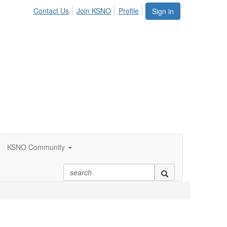
Contact Us
Join KSNO
Profile
Sign in
KSNO Community