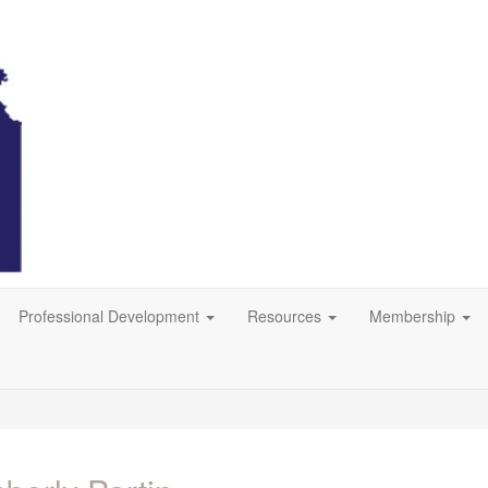
Professional Development
Resources
Membership