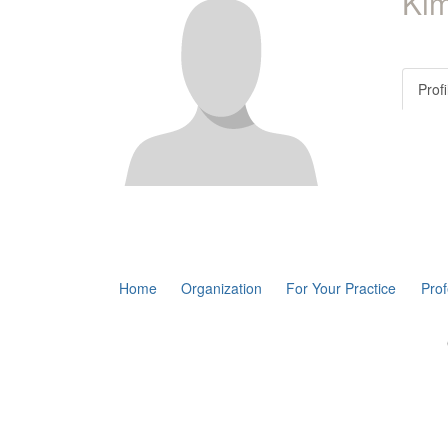
Kim
Profi
Home
Organization
For Your Practice
Pro