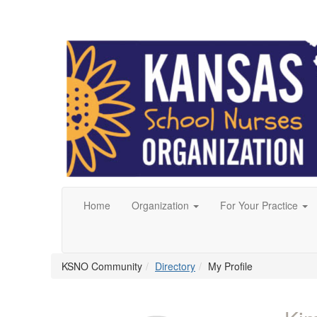
Home
Organization
For Your Practice
KSNO Community
Directory
My Profile