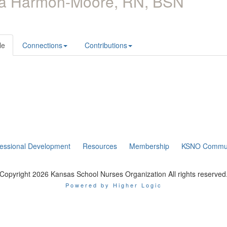
ra Harmon-Moore, RN, BSN
le
Connections
Contributions
fessional Development
Resources
Membership
KSNO Commun
Copyright 2026 Kansas School Nurses Organization All rights reserved
Powered by Higher Logic