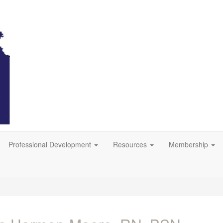
Professional Development
Resources
Membership