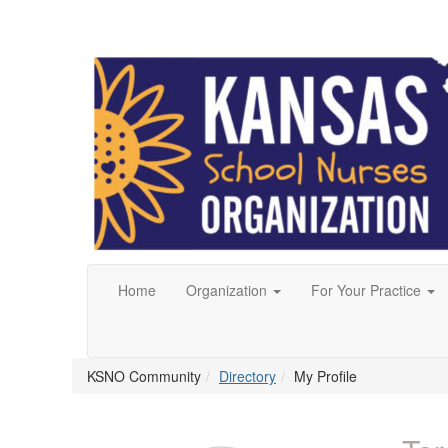
Home
Organization
For Your Practice
KSNO Community
Directory
My Profile