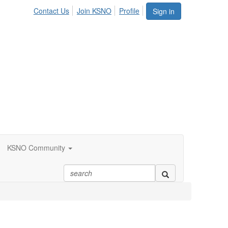
Contact Us
Join KSNO
Profile
Sign in
KSNO Community