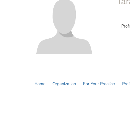
Ta
Profi
Home
Organization
For Your Practice
Pro