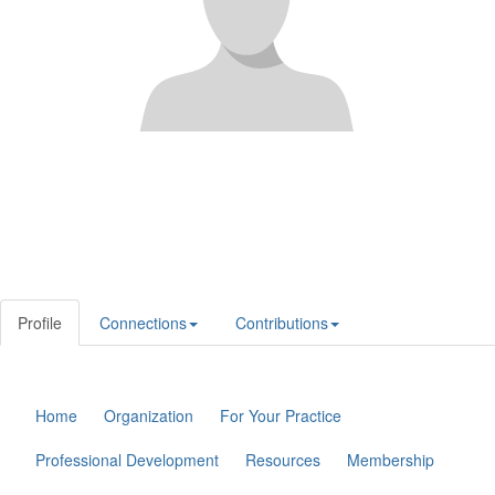
Profile
Connections
Contributions
Home
Organization
For Your Practice
Professional Development
Resources
Membership